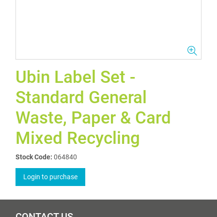
Ubin Label Set -
Standard General
Waste, Paper & Card
Mixed Recycling
Stock Code:
064840
Login to purchase
CONTACT US