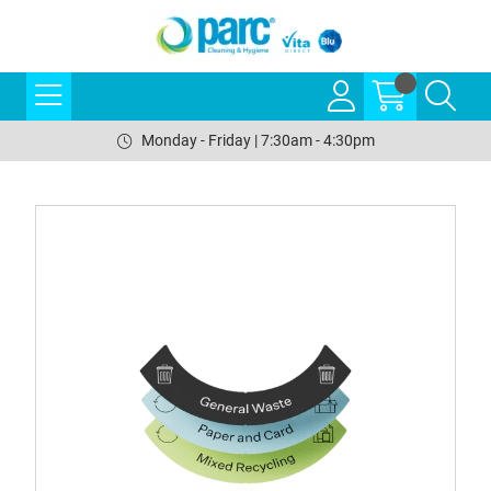
Monday - Friday | 7:30am - 4:30pm