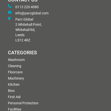
0113 220 4080
info@parcglobal.com
Parc Global
2 Whitehall Point,
Whitehall Rd,
Leeds
LS12 4RZ
CATEGORIES
Washroom
Cleaning
Floorcare
Machinery
Kitchen
Bins
First Aid
Personal Protection
Facilities