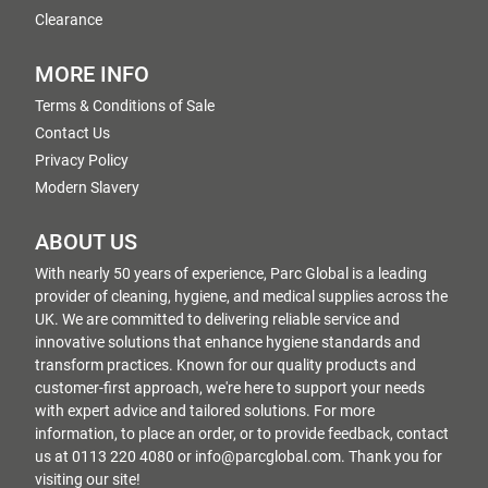
Clearance
MORE INFO
Terms & Conditions of Sale
Contact Us
Privacy Policy
Modern Slavery
ABOUT US
With nearly 50 years of experience, Parc Global is a leading
provider of cleaning, hygiene, and medical supplies across the
UK. We are committed to delivering reliable service and
innovative solutions that enhance hygiene standards and
transform practices. Known for our quality products and
customer-first approach, we're here to support your needs
with expert advice and tailored solutions. For more
information, to place an order, or to provide feedback, contact
us at 0113 220 4080 or info@parcglobal.com. Thank you for
visiting our site!