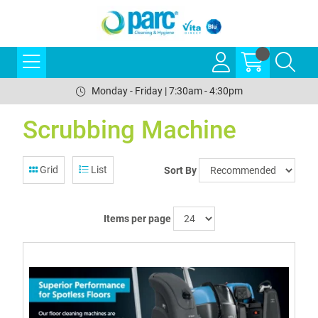
Monday - Friday | 7:30am - 4:30pm
Scrubbing Machine
Grid
List
Sort By
Items per page