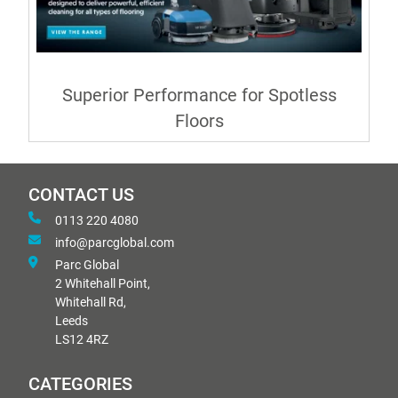
Superior Performance for Spotless
Floors
CONTACT US
0113 220 4080
info@parcglobal.com
Parc Global
2 Whitehall Point,
Whitehall Rd,
Leeds
LS12 4RZ
CATEGORIES