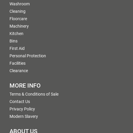
Washroom
Cleaning
Floorcare
Machinery
Kitchen
Bins
First Aid
Personal Protection
Facilities
Clearance
MORE INFO
Terms & Conditions of Sale
Contact Us
Privacy Policy
Modern Slavery
ABOUT US