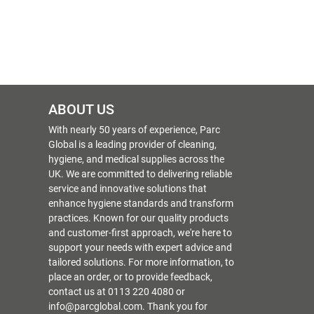
ABOUT US
With nearly 50 years of experience, Parc
Global is a leading provider of cleaning,
hygiene, and medical supplies across the
UK. We are committed to delivering reliable
service and innovative solutions that
enhance hygiene standards and transform
practices. Known for our quality products
and customer-first approach, we're here to
support your needs with expert advice and
tailored solutions. For more information, to
place an order, or to provide feedback,
contact us at 0113 220 4080 or
info@parcglobal.com. Thank you for