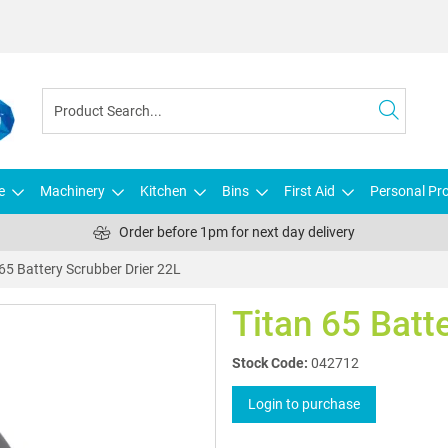
e
Machinery
Kitchen
Bins
First Aid
Personal Pro
Order before 1pm for next day delivery
 65 Battery Scrubber Drier 22L
Titan 65 Batt
Stock Code:
042712
Login to purchase