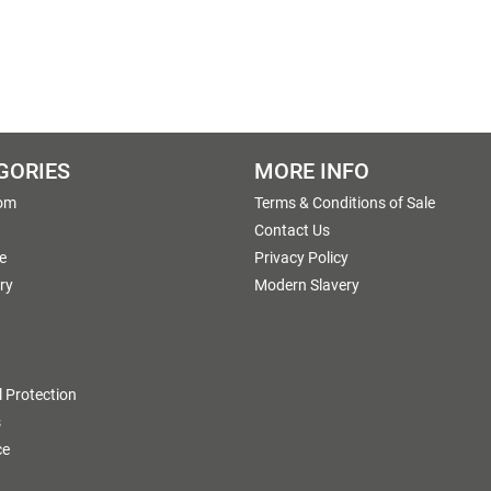
GORIES
MORE INFO
om
Terms & Conditions of Sale
g
Contact Us
e
Privacy Policy
ry
Modern Slavery
 Protection
s
ce