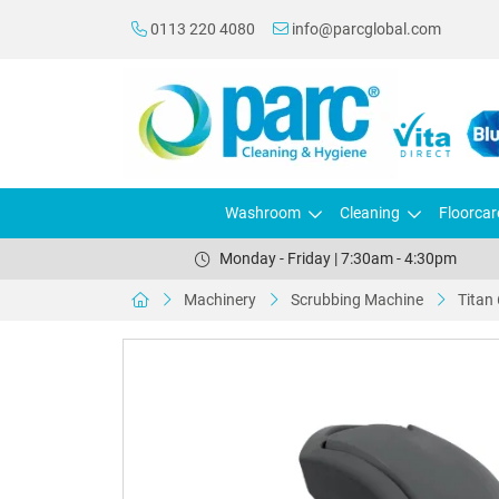
0113 220 4080
info@parcglobal.com
Washroom
Cleaning
Floorcar
Monday - Friday | 7:30am - 4:30pm
Machinery
Scrubbing Machine
Titan