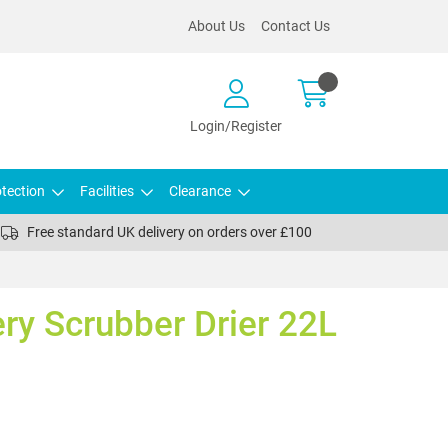
About Us
Contact Us
Login/Register
tection
Facilities
Clearance
Free standard UK delivery on orders over £100
ery Scrubber Drier 22L