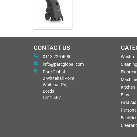
CONTACT US
CATE
0113 220 4080
Washro
info@parcglobal.com
Cleanin
Parc Global
Floorcar
2 Whitehall Point,
Machine
Whitehall Rd,
Kitchen
Leeds
Bins
LS12 4RZ
First Aid
Personal
Facilitie
Clearan