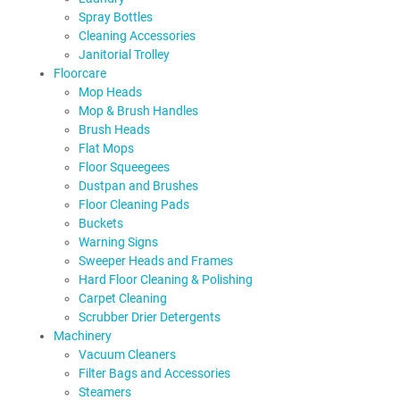
Spray Bottles
Cleaning Accessories
Janitorial Trolley
Floorcare
Mop Heads
Mop & Brush Handles
Brush Heads
Flat Mops
Floor Squeegees
Dustpan and Brushes
Floor Cleaning Pads
Buckets
Warning Signs
Sweeper Heads and Frames
Hard Floor Cleaning & Polishing
Carpet Cleaning
Scrubber Drier Detergents
Machinery
Vacuum Cleaners
Filter Bags and Accessories
Steamers