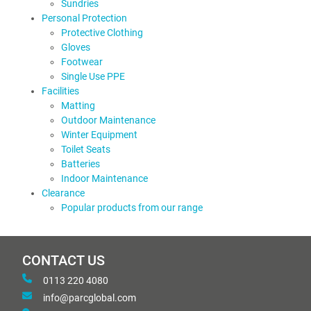
Sundries
Personal Protection
Protective Clothing
Gloves
Footwear
Single Use PPE
Facilities
Matting
Outdoor Maintenance
Winter Equipment
Toilet Seats
Batteries
Indoor Maintenance
Clearance
Popular products from our range
CONTACT US
0113 220 4080
info@parcglobal.com