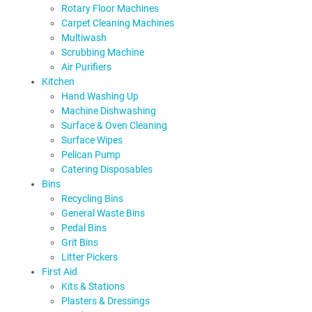
Rotary Floor Machines
Carpet Cleaning Machines
Multiwash
Scrubbing Machine
Air Purifiers
Kitchen
Hand Washing Up
Machine Dishwashing
Surface & Oven Cleaning
Surface Wipes
Pelican Pump
Catering Disposables
Bins
Recycling Bins
General Waste Bins
Pedal Bins
Grit Bins
Litter Pickers
First Aid
Kits & Stations
Plasters & Dressings