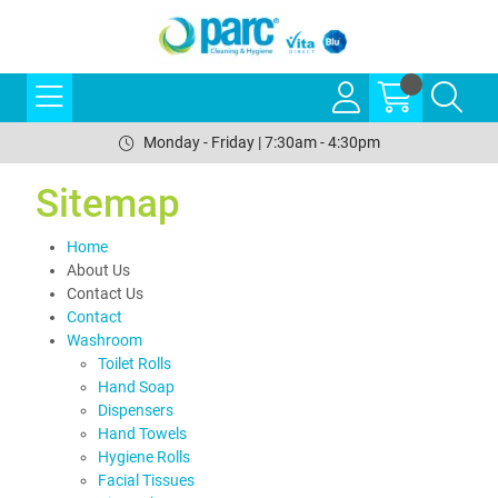
Monday - Friday | 7:30am - 4:30pm
Sitemap
Home
About Us
Contact Us
Contact
Washroom
Toilet Rolls
Hand Soap
Dispensers
Hand Towels
Hygiene Rolls
Facial Tissues