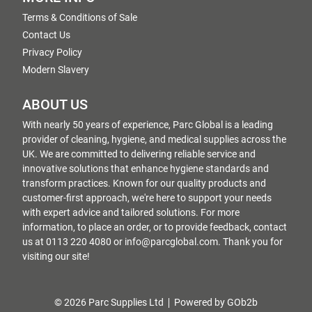
Terms & Conditions of Sale
Contact Us
Privacy Policy
Modern Slavery
ABOUT US
With nearly 50 years of experience, Parc Global is a leading
provider of cleaning, hygiene, and medical supplies across the
UK. We are committed to delivering reliable service and
innovative solutions that enhance hygiene standards and
transform practices. Known for our quality products and
customer-first approach, we're here to support your needs
with expert advice and tailored solutions. For more
information, to place an order, or to provide feedback, contact
us at 0113 220 4080 or info@parcglobal.com. Thank you for
visiting our site!
© 2026 Parc Supplies Ltd
Powered by GOb2b