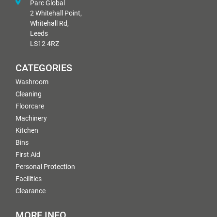
Parc Global
2 Whitehall Point,
Whitehall Rd,
Leeds
LS12 4RZ
CATEGORIES
Washroom
Cleaning
Floorcare
Machinery
Kitchen
Bins
First Aid
Personal Protection
Facilities
Clearance
MORE INFO