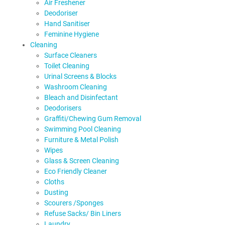
Air Freshener
Deodoriser
Hand Sanitiser
Feminine Hygiene
Cleaning
Surface Cleaners
Toilet Cleaning
Urinal Screens & Blocks
Washroom Cleaning
Bleach and Disinfectant
Deodorisers
Graffiti/Chewing Gum Removal
Swimming Pool Cleaning
Furniture & Metal Polish
Wipes
Glass & Screen Cleaning
Eco Friendly Cleaner
Cloths
Dusting
Scourers /Sponges
Refuse Sacks/ Bin Liners
Laundry